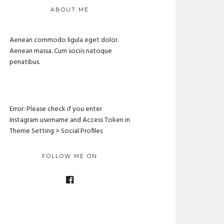
ABOUT ME
Aenean commodo ligula eget dolor.
Aenean massa. Cum sociis natoque
penatibus.
Error: Please check if you enter
Instagram username and Access Token in
Theme Setting > Social Profiles
FOLLOW ME ON