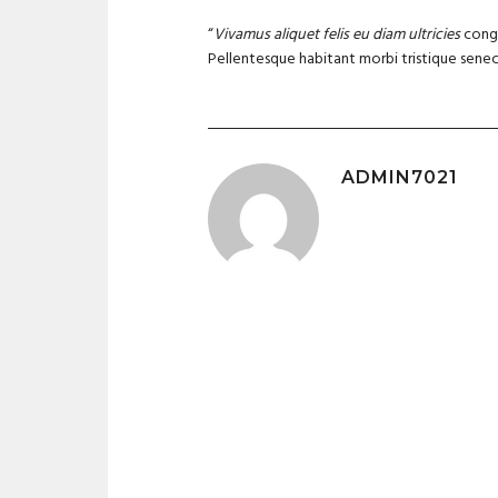
“
Vivamus aliquet felis eu diam ultricies
congu
Pellentesque habitant morbi tristique senec
ADMIN7021