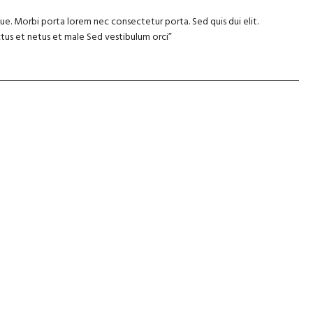
e. Morbi porta lorem nec consectetur porta. Sed quis dui elit.
tus et netus et male Sed vestibulum orci”