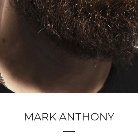
MARK ANTHONY