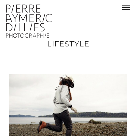
LIFESTYLE