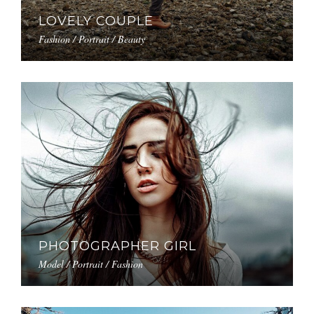
LOVELY COUPLE
Fashion / Portrait / Beauty
PHOTOGRAPHER GIRL
Model / Portrait / Fashion