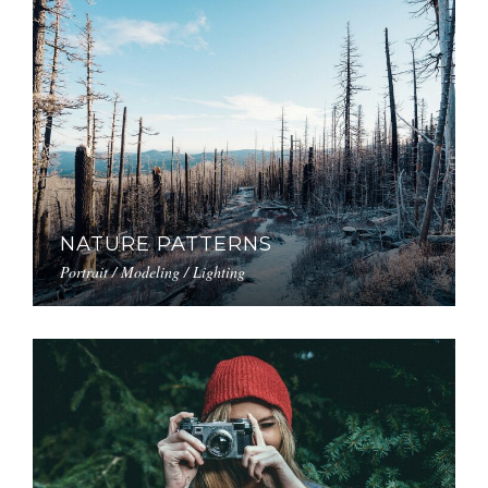
NATURE PATTERNS
Portrait / Modeling / Lighting