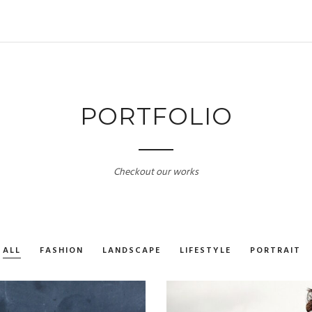
PORTFOLIO
Checkout our works
ALL
FASHION
LANDSCAPE
LIFESTYLE
PORTRAIT